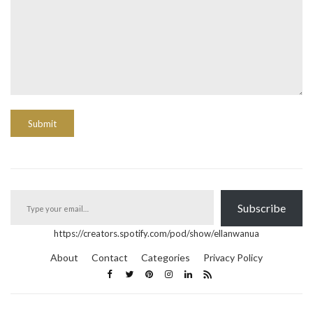
Type your email…
Subscribe
https://creators.spotify.com/pod/show/ellanwanua
About
Contact
Categories
Privacy Policy