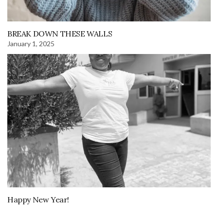
BREAK DOWN THESE WALLS
January 1, 2025
Happy New Year!