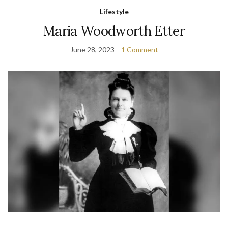
Lifestyle
Maria Woodworth Etter
June 28, 2023
1 Comment