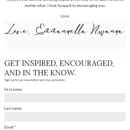
matter what. I look forward to encouraging you.
Love,
GET INSPIRED, ENCOURAGED,
AND IN THE KNOW.
Sign up for our newsletter and stay up to date
First name
Last name
Email
*