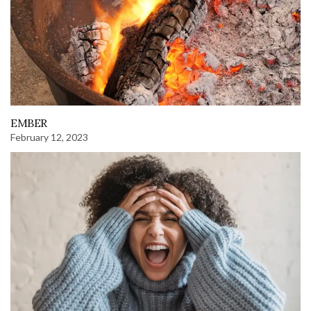
EMBER
February 12, 2023