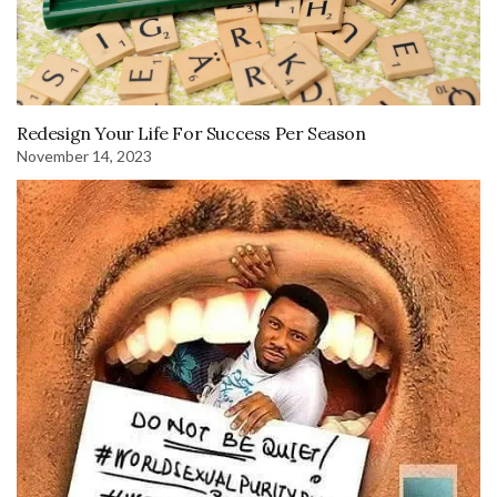
Redesign Your Life For Success Per Season
November 14, 2023