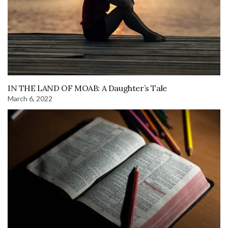
IN THE LAND OF MOAB: A Daughter’s Tale
March 6, 2022