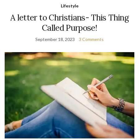
Lifestyle
A letter to Christians- This Thing
Called Purpose!
September 18, 2023
3 Comments