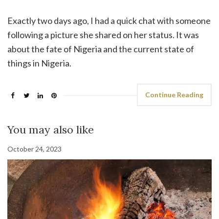
Exactly two days ago, I had a quick chat with someone
following a picture she shared on her status. It was
about the fate of Nigeria and the current state of
things in Nigeria.
Continue Reading
You may also like
October 24, 2023