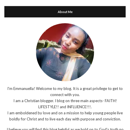
About Me
I'm Emmanuella! Welcome to my blog. It is a great privilege to get to
connect with you.
I am a Christian blogger. I blog on three main aspects- FAITH!
LIFESTYLE!! and INFLUENCE!!!.
I am emboldened by love and on a mission to help young people live
boldly for Christ and to live each day with purpose and conviction.
I believe you will find this blog helpful as we hold on to God's truth no