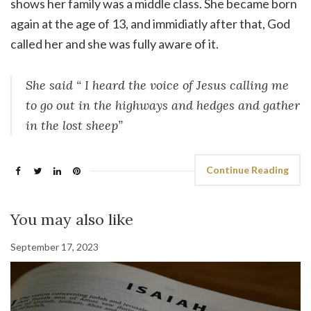
shows her family was a middle class. She became born
again at the age of 13, and immidiatly after that, God
called her and she was fully aware of it.
She said “ I heard the voice of Jesus calling me
to go out in the highways and hedges and gather
in the lost sheep”
Continue Reading
You may also like
September 17, 2023