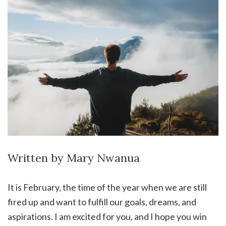
Written by Mary Nwanua
It is February, the time of the year when we are still
fired up and want to fulfill our goals, dreams, and
aspirations. I am excited for you, and I hope you win