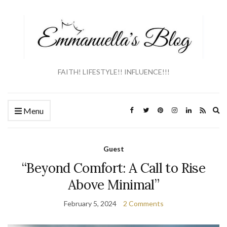
FAITH! LIFESTYLE!! INFLUENCE!!!
Ex
Menu
se
fo
Guest
“Beyond Comfort: A Call to Rise
Above Minimal”
February 5, 2024
2 Comments