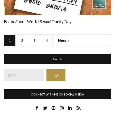
Facts About World Sexual Purity Day
1
2
3
4
Next »
Search
Search
CONNECT WITH ME ON SOCIAL MEDIA