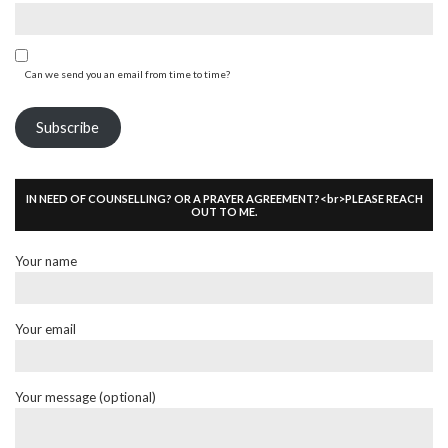
Can we send you an email from time to time?
Subscribe
IN NEED OF COUNSELLING? OR A PRAYER AGREEMENT?<br>PLEASE REACH
OUT TO ME.
Your name
Your email
Your message (optional)