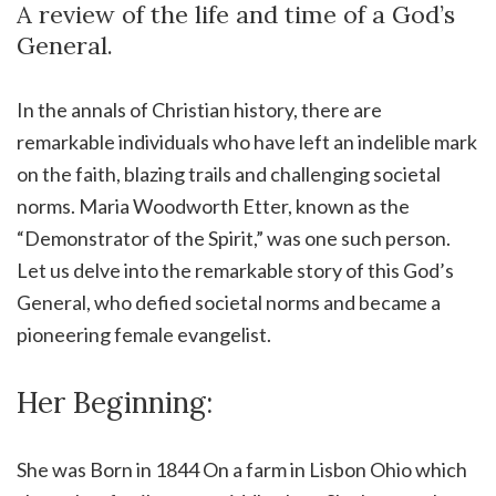
A review of the life and time of a God’s
General.
In the annals of Christian history, there are
remarkable individuals who have left an indelible mark
on the faith, blazing trails and challenging societal
norms. Maria Woodworth Etter, known as the
“Demonstrator of the Spirit,” was one such person.
Let us delve into the remarkable story of this God’s
General, who defied societal norms and became a
pioneering female evangelist.
Her Beginning:
She was Born in 1844 On a farm in Lisbon Ohio which