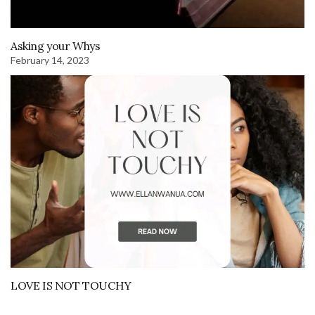
Asking your Whys
February 14, 2023
LOVE IS NOT TOUCHY