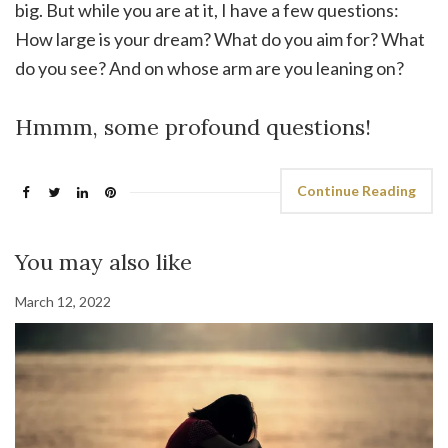
big. But while you are at it, I have a few questions:
How large is your dream? What do you aim for? What
do you see? And on whose arm are you leaning on?
Hmmm, some profound questions!
Continue Reading
You may also like
March 12, 2022