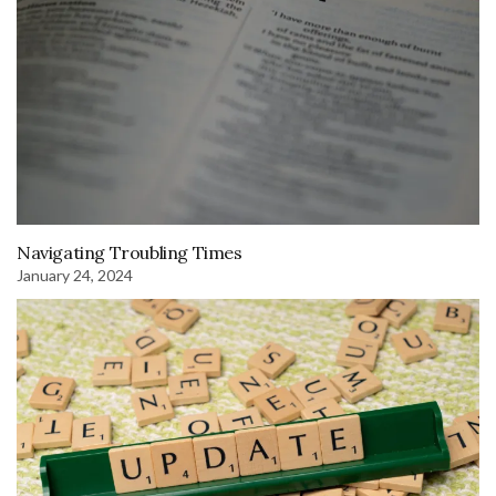
Navigating Troubling Times
January 24, 2024