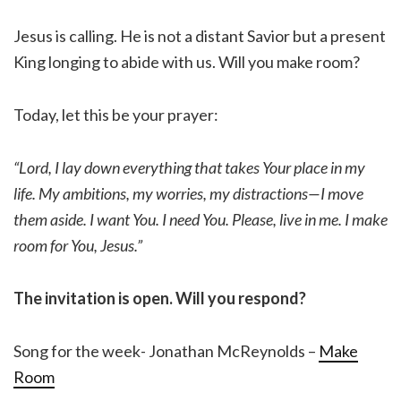
Jesus is calling. He is not a distant Savior but a present
King longing to abide with us. Will you make room?
Today, let this be your prayer:
“Lord, I lay down everything that takes Your place in my
life. My ambitions, my worries, my distractions—I move
them aside. I want You. I need You. Please, live in me. I make
room for You, Jesus.”
The invitation is open. Will you respond?
Song for the week- Jonathan McReynolds –
Make
Room