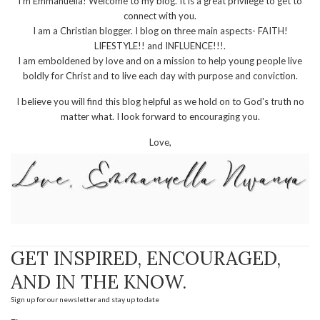
I'm Emmanuella! Welcome to my blog. It is a great privilege to get to
connect with you.
I am a Christian blogger. I blog on three main aspects- FAITH!
LIFESTYLE!! and INFLUENCE!!!.
I am emboldened by love and on a mission to help young people live
boldly for Christ and to live each day with purpose and conviction.
I believe you will find this blog helpful as we hold on to God's truth no
matter what. I look forward to encouraging you.
Love,
GET INSPIRED, ENCOURAGED,
AND IN THE KNOW.
Sign up for our newsletter and stay up to date