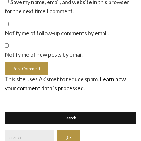
Save my name, email, and website in this browser
for the next time I comment.
Notify me of follow-up comments by email.
Notify me of new posts by email.
This site uses Akismet to reduce spam.
Learn how
your comment data is processed.
Search
Search