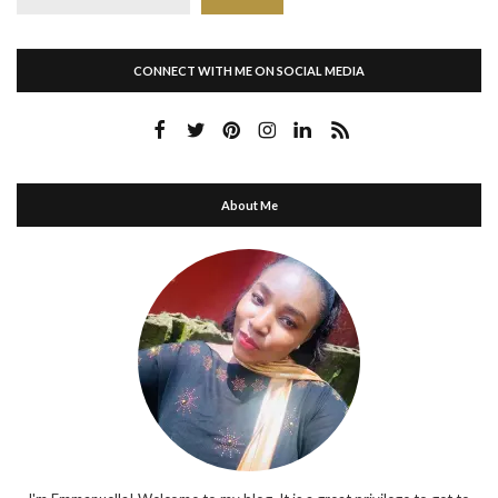
CONNECT WITH ME ON SOCIAL MEDIA
About Me