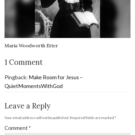
Maria Woodworth Etter
1 Comment
Pingback:
Make Room for Jesus –
QuietMomentsWithGod
Leave a Reply
Your email address will not be published.
Required fields are marked
*
Comment
*