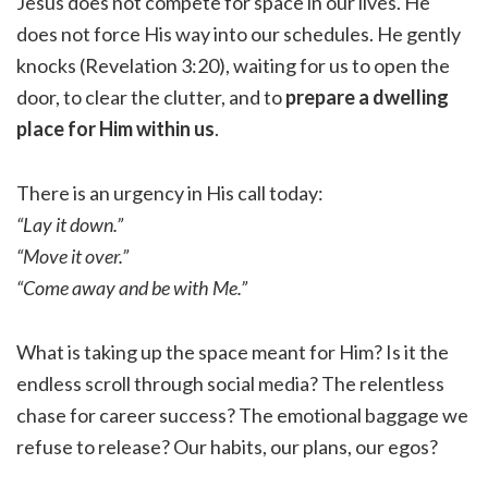
Jesus does not compete for space in our lives. He
does not force His way into our schedules. He gently
knocks (Revelation 3:20), waiting for us to open the
door, to clear the clutter, and to
prepare a dwelling
place for Him within us
.
There is an urgency in His call today:
“Lay it down.”
“Move it over.”
“Come away and be with Me.”
What is taking up the space meant for Him? Is it the
endless scroll through social media? The relentless
chase for career success? The emotional baggage we
refuse to release? Our habits, our plans, our egos?