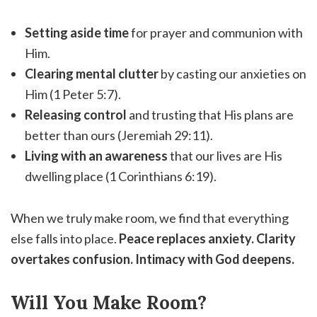
Setting aside time
for prayer and communion with
Him.
Clearing mental clutter
by casting our anxieties on
Him (1 Peter 5:7).
Releasing control
and trusting that His plans are
better than ours (Jeremiah 29:11).
Living with an awareness
that our lives are His
dwelling place (1 Corinthians 6:19).
When we truly make room, we find that everything
else falls into place.
Peace replaces anxiety. Clarity
overtakes confusion. Intimacy with God deepens.
Will You Make Room?