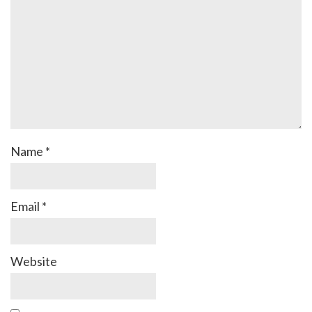
Name
*
Email
*
Website