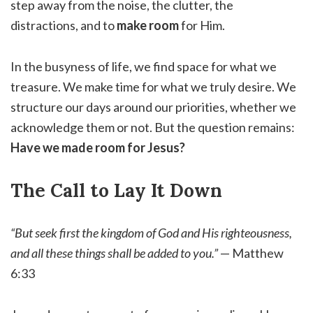
step away from the noise, the clutter, the
distractions, and to
make room
for Him.
In the busyness of life, we find space for what we
treasure. We make time for what we truly desire. We
structure our days around our priorities, whether we
acknowledge them or not. But the question remains:
Have we made room for Jesus?
The Call to Lay It Down
“But seek first the kingdom of God and His righteousness,
and all these things shall be added to you.”
— Matthew
6:33