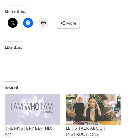
Share this:
More
Like this:
Related
THE MYSTERY BEHIND: I
LETʼS TALK ABOUT
AM
INSTRUCTIONS