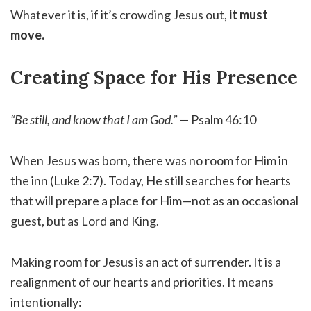
Whatever it is, if it’s crowding Jesus out,
it must
move.
Creating Space for His Presence
“Be still, and know that I am God.”
— Psalm 46:10
When Jesus was born, there was no room for Him in
the inn (Luke 2:7). Today, He still searches for hearts
that will prepare a place for Him—not as an occasional
guest, but as Lord and King.
Making room for Jesus is an act of surrender. It is a
realignment of our hearts and priorities. It means
intentionally: