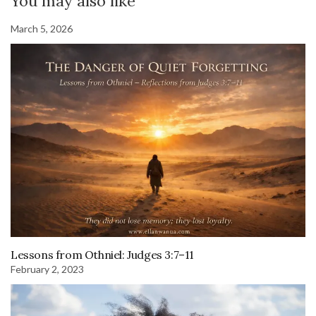
You may also like
March 5, 2026
Lessons from Othniel: Judges 3:7–11
February 2, 2023