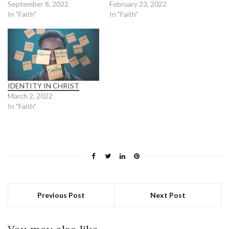
September 8, 2022
February 23, 2022
In "Faith"
In "Faith"
IDENTITY IN CHRIST
March 2, 2022
In "Faith"
Previous Post
Next Post