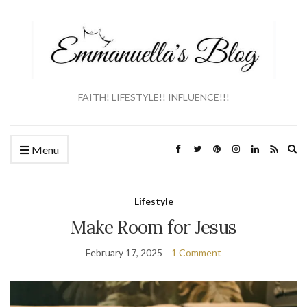
FAITH! LIFESTYLE!! INFLUENCE!!!
Ex
Menu
se
fo
Lifestyle
Make Room for Jesus
February 17, 2025
1 Comment