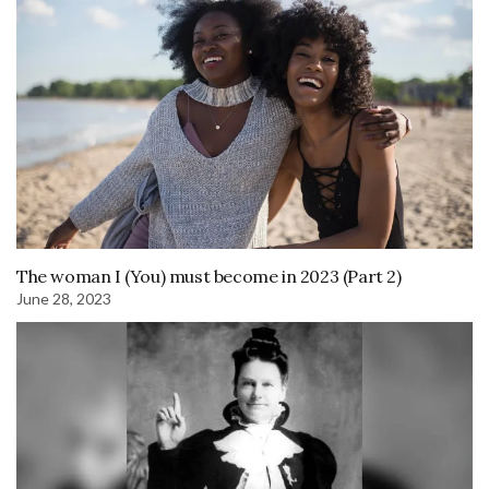
The woman I (You) must become in 2023 (Part 2)
June 28, 2023