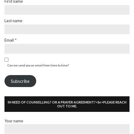
First name
Last name
Email
*
Can we send you an email from time to time?
Subscribe
IN NEED OF COUNSELLING? OR A PRAYER AGREEMENT?<br>PLEASE REACH
OUT TO ME.
Your name