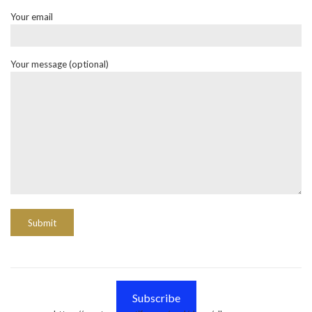
Your email
Your message (optional)
Subscribe