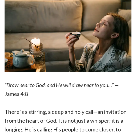
“Draw near to God, and He will draw near to you…”
—
James 4:8
There is a stirring, a deep and holy call—an invitation
from the heart of God. It is not just a whisper; it is a
longing. He is calling His people to come closer, to