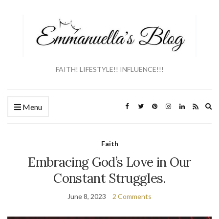
FAITH! LIFESTYLE!! INFLUENCE!!!
Ex
Menu
se
fo
Faith
Embracing God’s Love in Our
Constant Struggles.
June 8, 2023
2 Comments