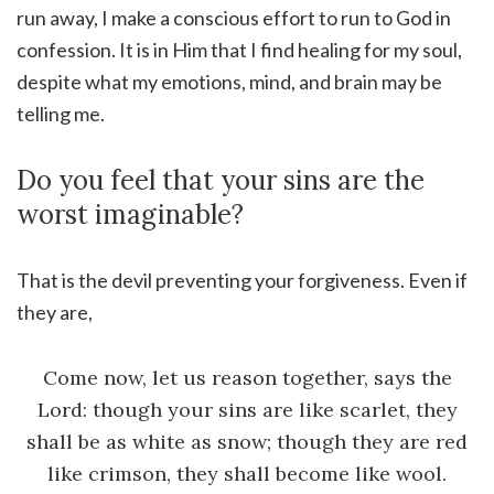
run away, I make a conscious effort to run to God in
confession. It is in Him that I find healing for my soul,
despite what my emotions, mind, and brain may be
telling me.
Do you feel that your sins are the
worst imaginable?
That is the devil preventing your forgiveness. Even if
they are,
Come now, let us reason together, says the
Lord: though your sins are like scarlet, they
shall be as white as snow; though they are red
like crimson, they shall become like wool.