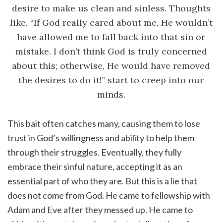
desire to make us clean and sinless. Thoughts
like, “If God really cared about me, He wouldn’t
have allowed me to fall back into that sin or
mistake. I don’t think God is truly concerned
about this; otherwise, He would have removed
the desires to do it!” start to creep into our
minds.
This bait often catches many, causing them to lose
trust in God’s willingness and ability to help them
through their struggles. Eventually, they fully
embrace their sinful nature, accepting it as an
essential part of who they are. But this is a lie that
does not come from God. He came to fellowship with
Adam and Eve after they messed up. He came to