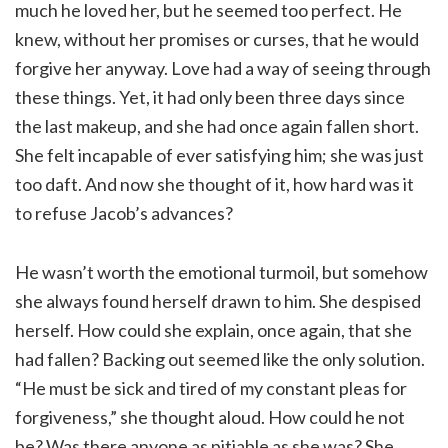
much he loved her, but he seemed too perfect. He
knew, without her promises or curses, that he would
forgive her anyway. Love had a way of seeing through
these things. Yet, it had only been three days since
the last makeup, and she had once again fallen short.
She felt incapable of ever satisfying him; she was just
too daft. And now she thought of it, how hard was it
to refuse Jacob’s advances?
He wasn’t worth the emotional turmoil, but somehow
she always found herself drawn to him. She despised
herself. How could she explain, once again, that she
had fallen? Backing out seemed like the only solution.
“He must be sick and tired of my constant pleas for
forgiveness,” she thought aloud. How could he not
be? Was there anyone as pitiable as she was? She