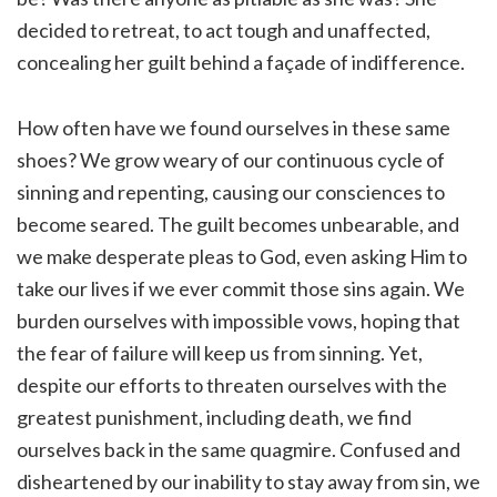
decided to retreat, to act tough and unaffected,
concealing her guilt behind a façade of indifference.
How often have we found ourselves in these same
shoes? We grow weary of our continuous cycle of
sinning and repenting, causing our consciences to
become seared. The guilt becomes unbearable, and
we make desperate pleas to God, even asking Him to
take our lives if we ever commit those sins again. We
burden ourselves with impossible vows, hoping that
the fear of failure will keep us from sinning. Yet,
despite our efforts to threaten ourselves with the
greatest punishment, including death, we find
ourselves back in the same quagmire. Confused and
disheartened by our inability to stay away from sin, we