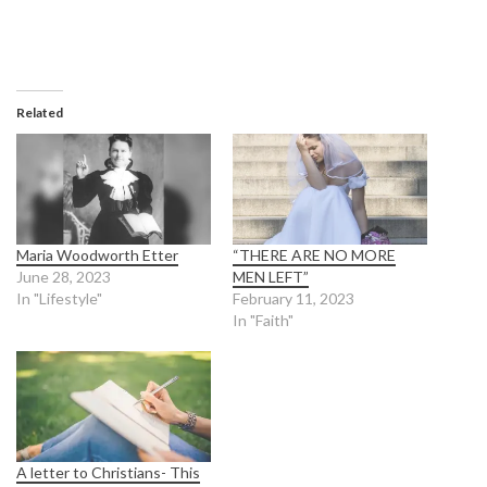
Related
Maria Woodworth Etter
“THERE ARE NO MORE
June 28, 2023
MEN LEFT”
In "Lifestyle"
February 11, 2023
In "Faith"
A letter to Christians- This