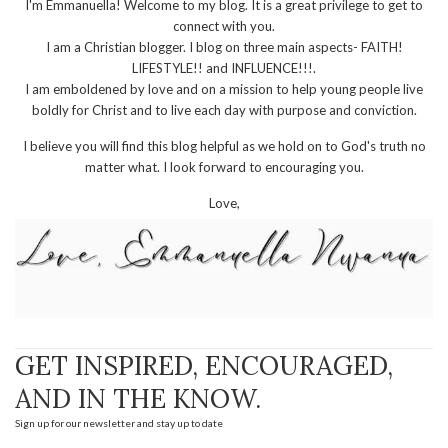
I'm Emmanuella! Welcome to my blog. It is a great privilege to get to
connect with you.
I am a Christian blogger. I blog on three main aspects- FAITH!
LIFESTYLE!! and INFLUENCE!!!.
I am emboldened by love and on a mission to help young people live
boldly for Christ and to live each day with purpose and conviction.
I believe you will find this blog helpful as we hold on to God's truth no
matter what. I look forward to encouraging you.
Love,
GET INSPIRED, ENCOURAGED,
AND IN THE KNOW.
Sign up for our newsletter and stay up to date