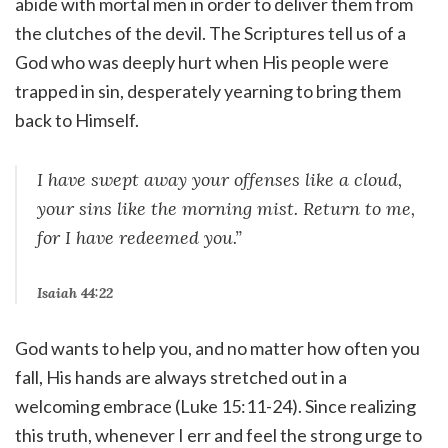
abide with mortal men in order to deliver them from
the clutches of the devil. The Scriptures tell us of a
God who was deeply hurt when His people were
trapped in sin, desperately yearning to bring them
back to Himself.
I have swept away your offenses like a cloud,
your sins like the morning mist. Return to me,
for I have redeemed you.”
Isaiah 44:22
God wants to help you, and no matter how often you
fall, His hands are always stretched out in a
welcoming embrace (Luke 15:11-24). Since realizing
this truth, whenever I err and feel the strong urge to