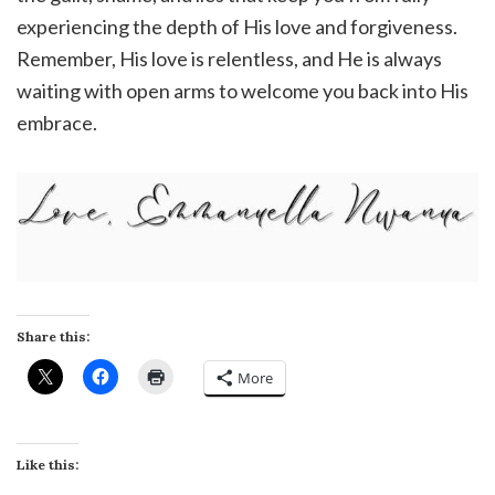
experiencing the depth of His love and forgiveness.
Remember, His love is relentless, and He is always
waiting with open arms to welcome you back into His
embrace.
Share this:
More
Like this: