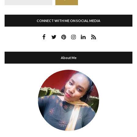
CONNECT WITH ME ON SOCIAL MEDIA
About Me