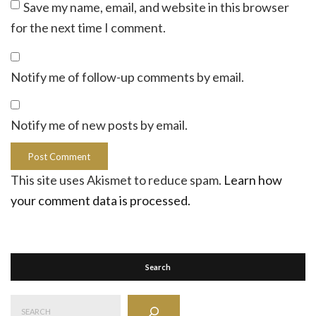
Save my name, email, and website in this browser
for the next time I comment.
Notify me of follow-up comments by email.
Notify me of new posts by email.
This site uses Akismet to reduce spam.
Learn how
your comment data is processed.
Search
Search