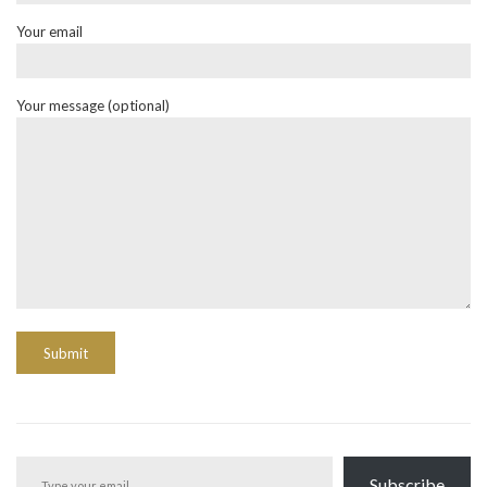
Your email
Your message (optional)
Type your email…
Subscribe