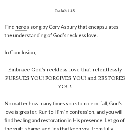
Isaiah 1:18
Find
here
a song by Cory Asbury that encapsulates
the understanding of God’s reckless love.
In Conclusion,
Embrace God’s reckless love that relentlessly
PURSUES YOU! FORGIVES YOU! and RESTORES
YOU!.
No matter how many times you stumble or fall, God’s
love is greater. Run to Him in confession, and you will
find healing and restoration in His presence. Let go of
the guilt, shame, and lies that keep you from fully