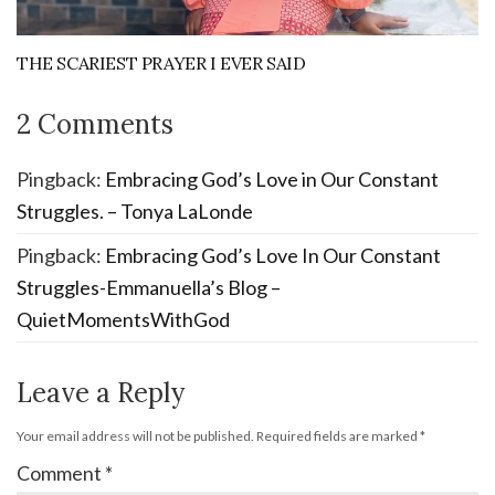
THE SCARIEST PRAYER I EVER SAID
2 Comments
Pingback:
Embracing God’s Love in Our Constant
Struggles. – Tonya LaLonde
Pingback:
Embracing God’s Love In Our Constant
Struggles-Emmanuella’s Blog –
QuietMomentsWithGod
Leave a Reply
Your email address will not be published.
Required fields are marked
*
Comment
*