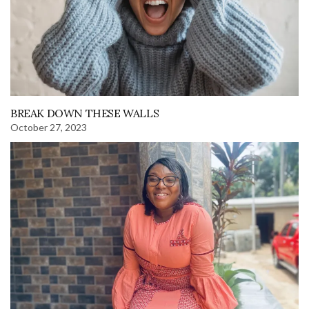
BREAK DOWN THESE WALLS
October 27, 2023