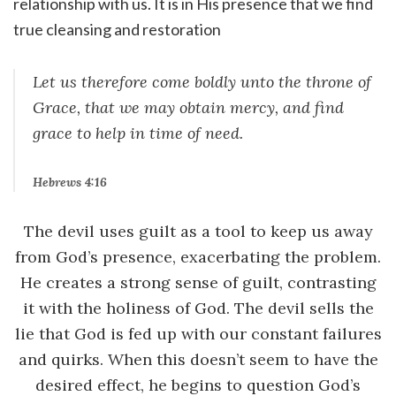
relationship with us. It is in His presence that we find
true cleansing and restoration
Let us therefore come boldly unto the throne of
Grace, that we may obtain mercy, and find
grace to help in time of need.
Hebrews 4:16
The devil uses guilt as a tool to keep us away
from God’s presence, exacerbating the problem.
He creates a strong sense of guilt, contrasting
it with the holiness of God. The devil sells the
lie that God is fed up with our constant failures
and quirks. When this doesn’t seem to have the
desired effect, he begins to question God’s