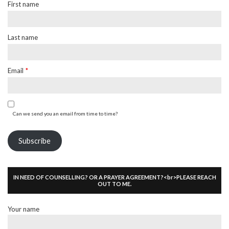
First name
Last name
Email
*
Can we send you an email from time to time?
Subscribe
IN NEED OF COUNSELLING? OR A PRAYER AGREEMENT?<br>PLEASE REACH
OUT TO ME.
Your name