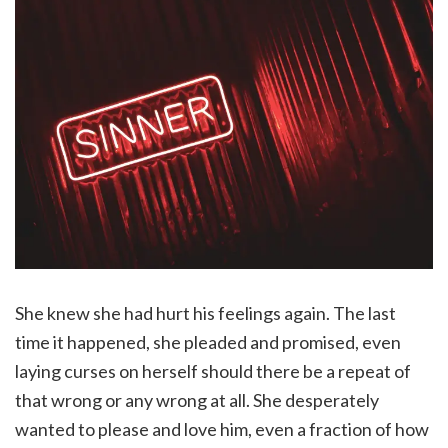
She knew she had hurt his feelings again. The last
time it happened, she pleaded and promised, even
laying curses on herself should there be a repeat of
that wrong or any wrong at all. She desperately
wanted to please and love him, even a fraction of how