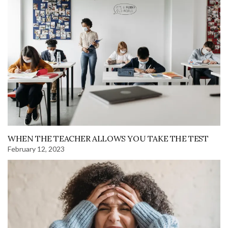
WHEN THE TEACHER ALLOWS YOU TAKE THE TEST
February 12, 2023