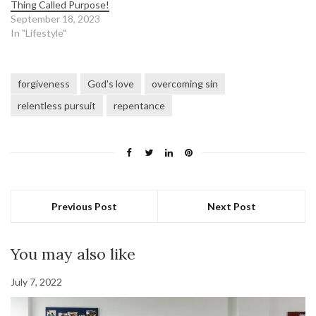
Thing Called Purpose!
September 18, 2023
In "Lifestyle"
forgiveness
God's love
overcoming sin
relentless pursuit
repentance
Previous Post
Next Post
You may also like
July 7, 2022