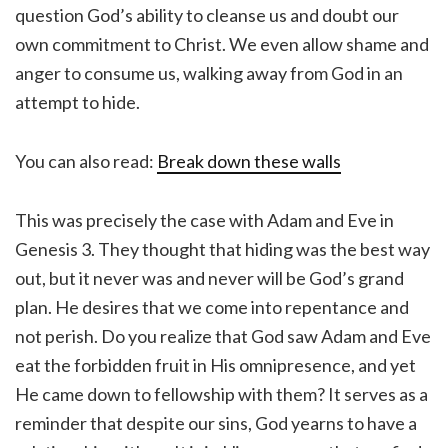
question God’s ability to cleanse us and doubt our
own commitment to Christ. We even allow shame and
anger to consume us, walking away from God in an
attempt to hide.
You can also read:
Break down these walls
This was precisely the case with Adam and Eve in
Genesis 3. They thought that hiding was the best way
out, but it never was and never will be God’s grand
plan. He desires that we come into repentance and
not perish. Do you realize that God saw Adam and Eve
eat the forbidden fruit in His omnipresence, and yet
He came down to fellowship with them? It serves as a
reminder that despite our sins, God yearns to have a