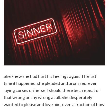
She knew she had hurt his feelings again. The last
time it happened, she pleaded and promised, even
laying curses on herself should there be a repeat of
that wrong or any wrong at all. She desperately
wanted to please and love him, even a fraction of how