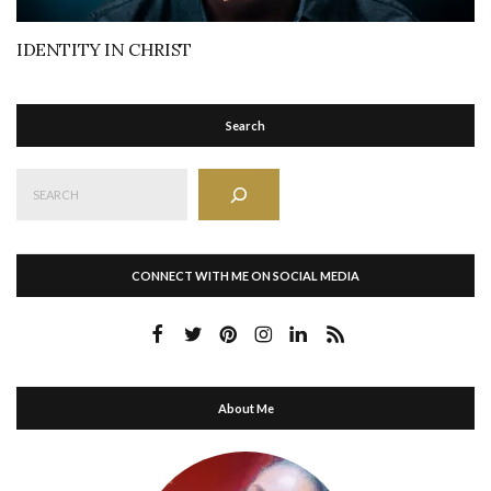
IDENTITY IN CHRIST
Search
Search
CONNECT WITH ME ON SOCIAL MEDIA
About Me