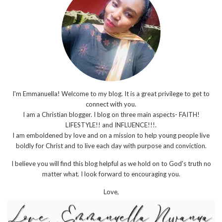
I'm Emmanuella! Welcome to my blog. It is a great privilege to get to
connect with you.
I am a Christian blogger. I blog on three main aspects- FAITH!
LIFESTYLE!! and INFLUENCE!!!.
I am emboldened by love and on a mission to help young people live
boldly for Christ and to live each day with purpose and conviction.
I believe you will find this blog helpful as we hold on to God's truth no
matter what. I look forward to encouraging you.
Love,