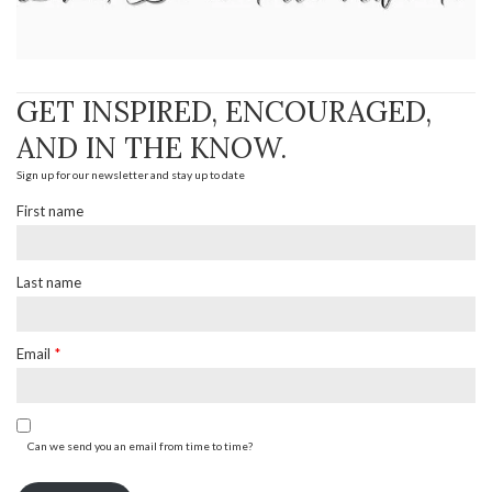
GET INSPIRED, ENCOURAGED,
AND IN THE KNOW.
Sign up for our newsletter and stay up to date
First name
Last name
Email
*
Can we send you an email from time to time?