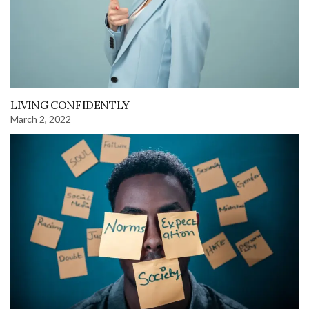
LIVING CONFIDENTLY
March 2, 2022