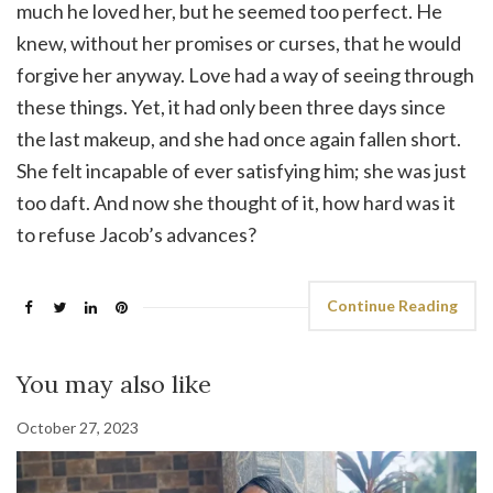
much he loved her, but he seemed too perfect. He
knew, without her promises or curses, that he would
forgive her anyway. Love had a way of seeing through
these things. Yet, it had only been three days since
the last makeup, and she had once again fallen short.
She felt incapable of ever satisfying him; she was just
too daft. And now she thought of it, how hard was it
to refuse Jacob’s advances?
Continue Reading
You may also like
October 27, 2023