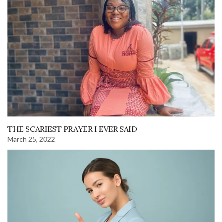
THE SCARIEST PRAYER I EVER SAID
March 25, 2022