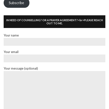
Subscribe
IN NEED OF COUNSELLING? OR A PRAYER AGREEMENT?<br>PLEASE REACH
OUT TO ME.
Your name
Your email
Your message (optional)