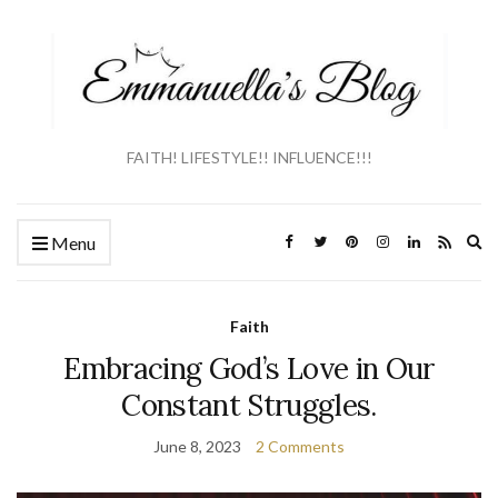
FAITH! LIFESTYLE!! INFLUENCE!!!
Ex
Menu
se
fo
Faith
Embracing God’s Love in Our
Constant Struggles.
June 8, 2023
2 Comments