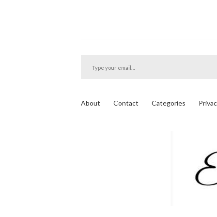
Type your email…
About
Contact
Categories
Privac