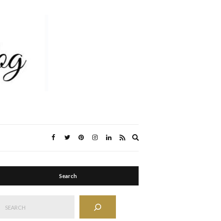
Expand
search
form
Search
Search