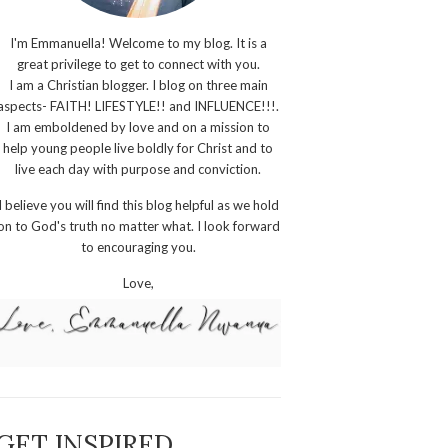
I'm Emmanuella! Welcome to my blog. It is a
great privilege to get to connect with you.
I am a Christian blogger. I blog on three main
aspects- FAITH! LIFESTYLE!! and INFLUENCE!!!.
I am emboldened by love and on a mission to
help young people live boldly for Christ and to
live each day with purpose and conviction.
I believe you will find this blog helpful as we hold
on to God's truth no matter what. I look forward
to encouraging you.
Love,
GET INSPIRED,