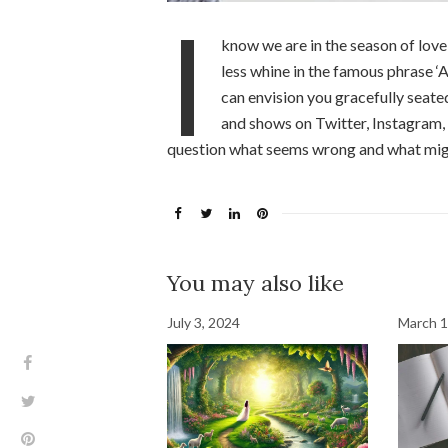
I
know we are in the season of love
less whine in the famous phrase ‘A
can envision you gracefully seate
and shows on Twitter, Instagram, 
question what seems wrong and what might
You may also like
July 3, 2024
March 1