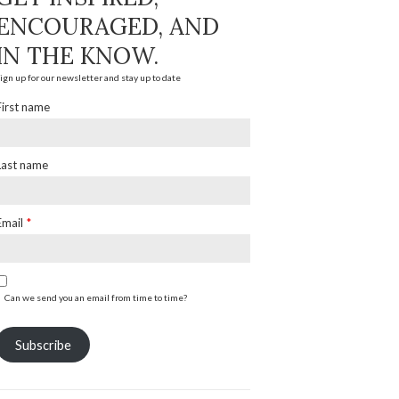
ENCOURAGED, AND
IN THE KNOW.
ign up for our newsletter and stay up to date
First name
Last name
Email
*
Can we send you an email from time to time?
Subscribe