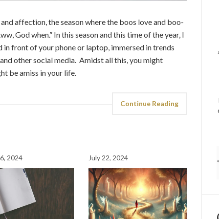
 and affection, the season where the boos love and boo-
ww, God when.” In this season and this time of the year, I
d in front of your phone or laptop, immersed in trends
and other social media. Amidst all this, you might
 be amiss in your life.
Continue Reading
6, 2024
July 22, 2024