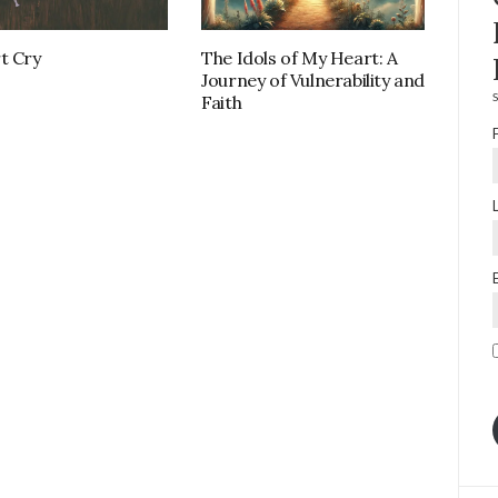
t Cry
The Idols of My Heart: A
Journey of Vulnerability and
S
Faith