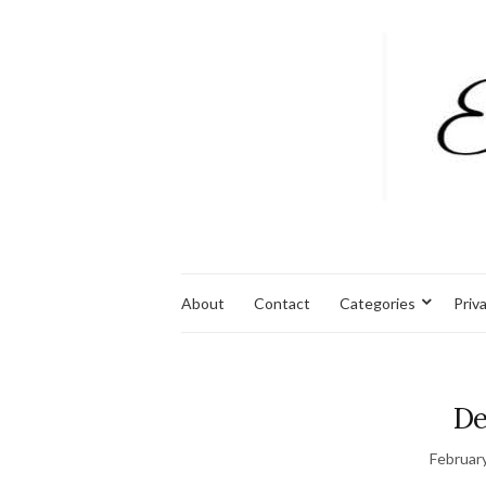
About
Contact
Categories
Priv
De
Februar