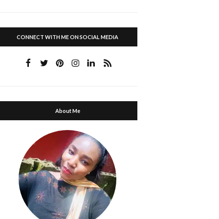
CONNECT WITH ME ON SOCIAL MEDIA
About Me