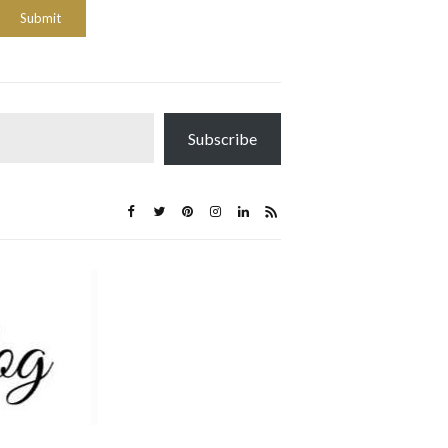
Subscribe