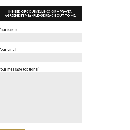
IN NEED OF COUNSELLING? OR A PRAYER
AGREEMENT?<br>PLEASE REACH OUT TO ME.
Your name
Your email
Your message (optional)