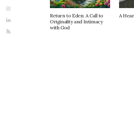
Return to Eden: A Call to
A Hear
Originality and Intimacy
with God