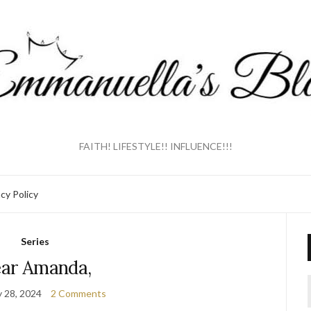
FAITH! LIFESTYLE!! INFLUENCE!!!
acy Policy
Series
ar Amanda,
y 28, 2024
2 Comments