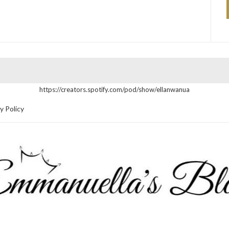
https://creators.spotify.com/pod/show/ellanwanua
y Policy