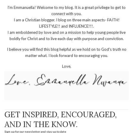
I'm Emmanuella! Welcome to my blog. It is a great privilege to get to
connect with you.
I am a Christian blogger. I blog on three main aspects- FAITH!
LIFESTYLE!! and INFLUENCE!!!.
I am emboldened by love and on a mission to help young people live
boldly for Christ and to live each day with purpose and conviction.
I believe you will find this blog helpful as we hold on to God's truth no
matter what. I look forward to encouraging you.
Love,
GET INSPIRED, ENCOURAGED,
AND IN THE KNOW.
Sign up for our newsletter and stay up to date