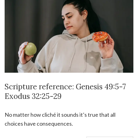
Scripture reference: Genesis 49:5-7
Exodus 32:25-29
No matter how cliché it sounds it’s true that all
choices have consequences.