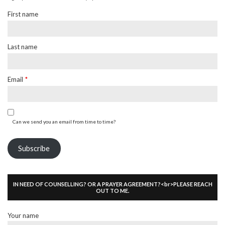
First name
Last name
Email
*
Can we send you an email from time to time?
Subscribe
IN NEED OF COUNSELLING? OR A PRAYER AGREEMENT?<br>PLEASE REACH
OUT TO ME.
Your name