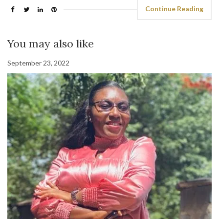
Continue Reading
You may also like
September 23, 2022