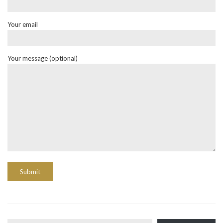
Your email
Your message (optional)
Type your email…