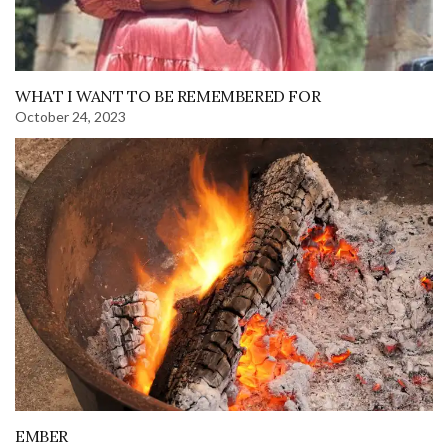
WHAT I WANT TO BE REMEMBERED FOR
October 24, 2023
EMBER