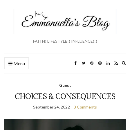
FAITH! LIFESTYLE!! INFLUENCE!!!
Ex
Menu
se
fo
Guest
CHOICES & CONSEQUENCES
September 24, 2022
3 Comments