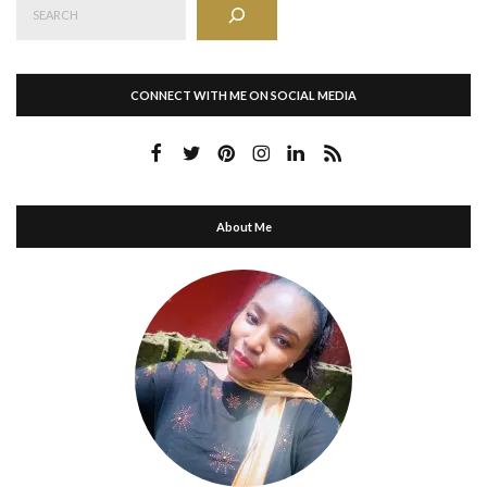
CONNECT WITH ME ON SOCIAL MEDIA
About Me