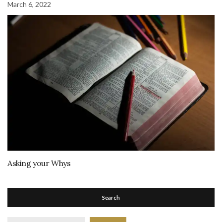
March 6, 2022
Asking your Whys
Search
Search