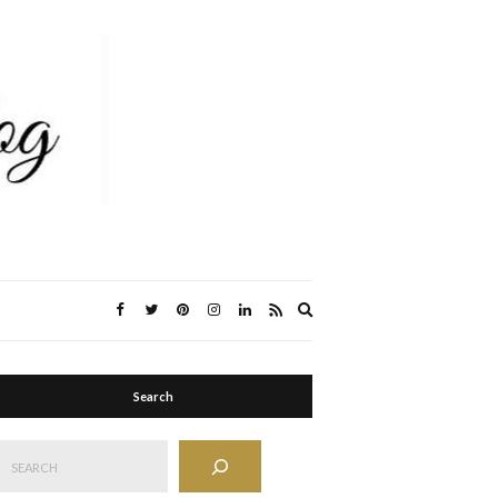
Expand
search
form
Search
Search