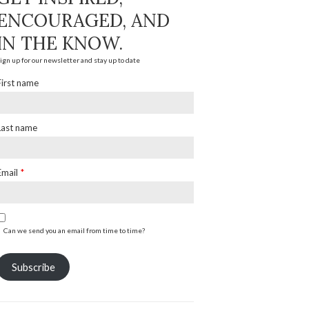
ENCOURAGED, AND
IN THE KNOW.
ign up for our newsletter and stay up to date
First name
Last name
Email
*
Can we send you an email from time to time?
Subscribe