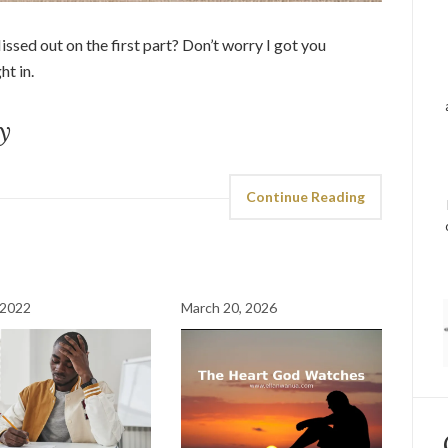
ssed out on the first part? Don’t worry I got you
ght in.
y
Continue Reading
 2022
March 20, 2026