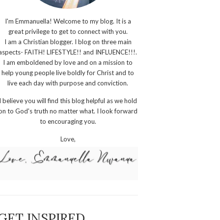
I'm Emmanuella! Welcome to my blog. It is a
great privilege to get to connect with you.
I am a Christian blogger. I blog on three main
aspects- FAITH! LIFESTYLE!! and INFLUENCE!!!.
I am emboldened by love and on a mission to
help young people live boldly for Christ and to
live each day with purpose and conviction.
I believe you will find this blog helpful as we hold
on to God's truth no matter what. I look forward
to encouraging you.
Love,
GET INSPIRED,