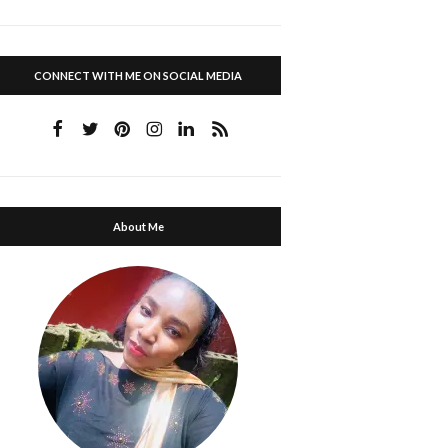
CONNECT WITH ME ON SOCIAL MEDIA
About Me