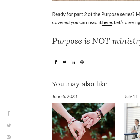
Ready for part 2 of the Purpose series? Mi
covered you can read it
here
. Let’s dive ri
Purpose is NOT ministr
You may also like
June 6, 2023
July 11,