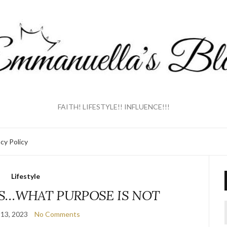
FAITH! LIFESTYLE!! INFLUENCE!!!
acy Policy
Lifestyle
S…WHAT PURPOSE IS NOT
13, 2023
No Comments