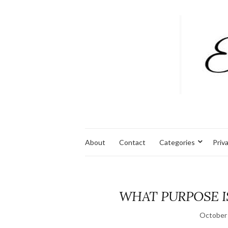
About
Contact
Categories
Priv
WHAT PURPOSE I
October 