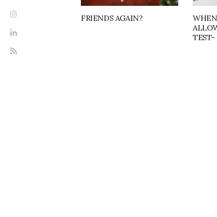
FRIENDS AGAIN?
WHEN
ALLOW
TEST- 