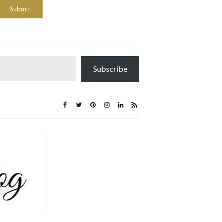
Subscribe