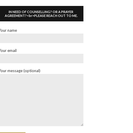
IN NEED OF COUNSELLING? OR A PRAYER
AGREEMENT?<br>PLEASE REACH OUT TO ME.
Your name
Your email
Your message (optional)