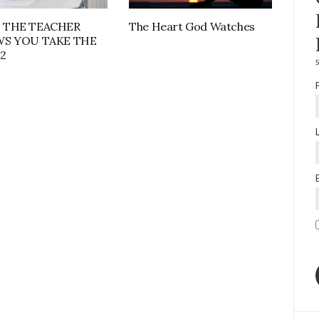
 THE TEACHER
The Heart God Watches
S YOU TAKE THE
2
S