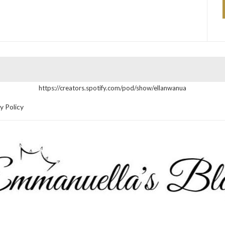
https://creators.spotify.com/pod/show/ellanwanua
y Policy