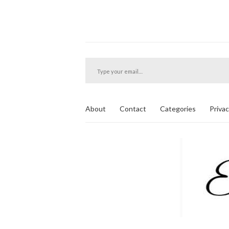
Type your email…
About
Contact
Categories
Privac