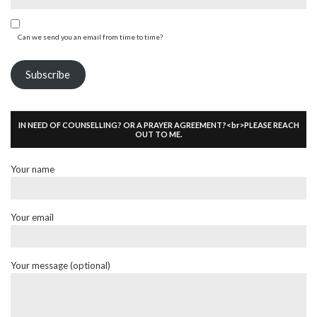
Can we send you an email from time to time?
Subscribe
IN NEED OF COUNSELLING? OR A PRAYER AGREEMENT?<br>PLEASE REACH
OUT TO ME.
Your name
Your email
Your message (optional)