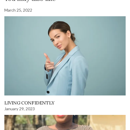
March 25, 2022
LIVING CONFIDENTLY
January 29, 2023