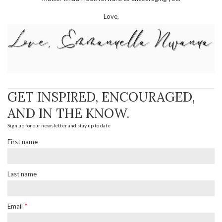
Love,
GET INSPIRED, ENCOURAGED,
AND IN THE KNOW.
Sign up for our newsletter and stay up to date
First name
Last name
Email
*