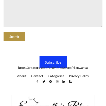
Subscribe
https://creators.spotify.com/pod/show/ellanwanua
About
Contact
Categories
Privacy Policy