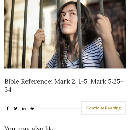
Bible Reference: Mark 2: 1-5, Mark 5:25-
34
Continue Reading
You may also like