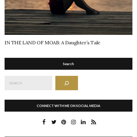
IN THE LAND OF MOAB: A Daughter’s Tale
Search
Search
CONNECT WITH ME ON SOCIAL MEDIA