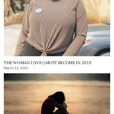
THE WOMAN I (YOU) MUST BECOME IN 2023!
March 12, 2022