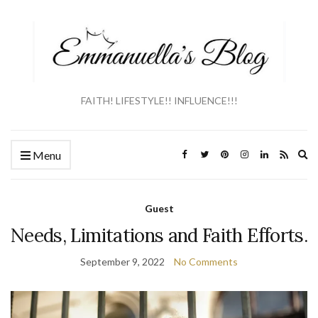
FAITH! LIFESTYLE!! INFLUENCE!!!
Ex
Menu
se
fo
Guest
Needs, Limitations and Faith Efforts.
September 9, 2022
No Comments