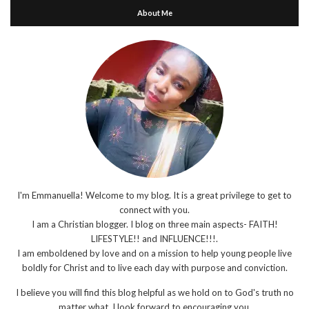
About Me
I'm Emmanuella! Welcome to my blog. It is a great privilege to get to
connect with you.
I am a Christian blogger. I blog on three main aspects- FAITH!
LIFESTYLE!! and INFLUENCE!!!.
I am emboldened by love and on a mission to help young people live
boldly for Christ and to live each day with purpose and conviction.
I believe you will find this blog helpful as we hold on to God's truth no
matter what. I look forward to encouraging you.