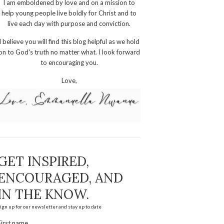
I am emboldened by love and on a mission to
help young people live boldly for Christ and to
live each day with purpose and conviction.
I believe you will find this blog helpful as we hold
on to God's truth no matter what. I look forward
to encouraging you.
Love,
GET INSPIRED,
ENCOURAGED, AND
IN THE KNOW.
ign up for our newsletter and stay up to date
First name