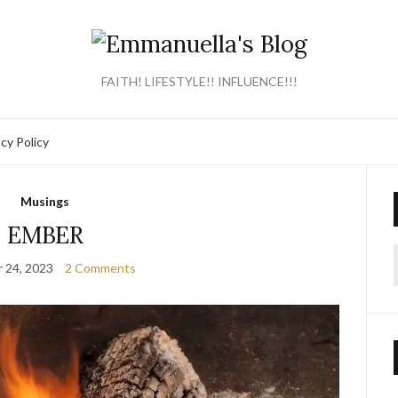
FAITH! LIFESTYLE!! INFLUENCE!!!
acy Policy
Musings
EMBER
 24, 2023
2 Comments