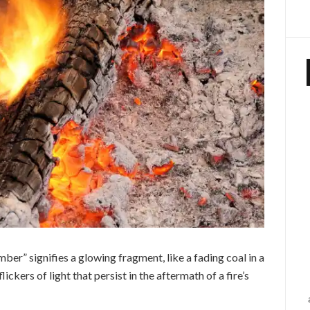
Ember” signifies a glowing fragment, like a fading coal in a
ickers of light that persist in the aftermath of a fire’s