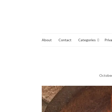
About
Contact
Categories
Priv
October