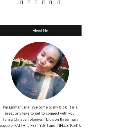
About Me
I'm Emmanuella! Welcome to my blog. It is a
great privilege to get to connect with you.
I am a Christian blogger. I blog on three main
aspects- FAITH! LIFESTYLE!! and INFLUENCE!!!.