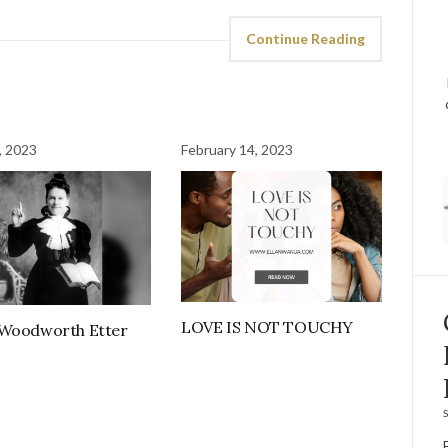
Continue Reading
, 2023
February 14, 2023
LOVE IS NOT TOUCHY
 Woodworth Etter
S