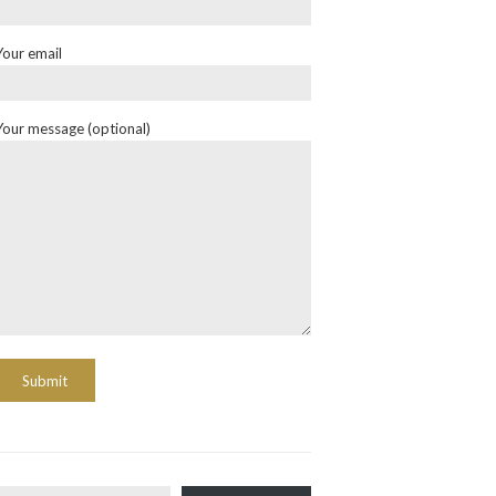
Your email
Your message (optional)