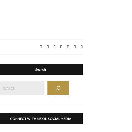
Expand
search
form
Search
Search
CONNECT WITH ME ON SOCIAL MEDIA