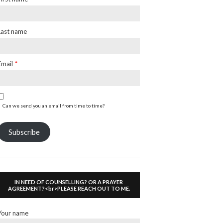
Last name
Email
*
Can we send you an email from time to time?
Subscribe
IN NEED OF COUNSELLING? OR A PRAYER
AGREEMENT?<br>PLEASE REACH OUT TO ME.
Your name