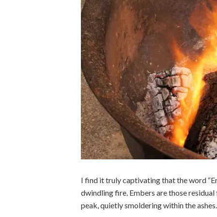
I find it truly captivating that the word “
dwindling fire. Embers are those residual fl
peak, quietly smoldering within the ashes.