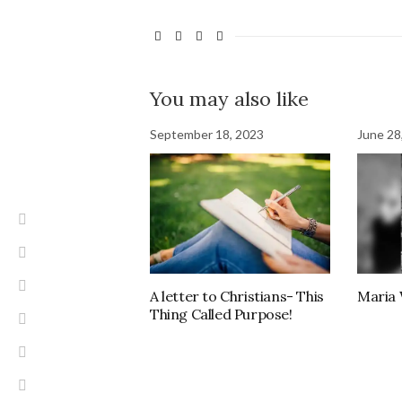
You may also like
September 18, 2023
June 28
A letter to Christians- This
Maria
Thing Called Purpose!