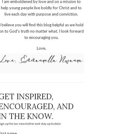
I am emboldened by love and on a mission to
help young people live boldly for Christ and to
live each day with purpose and conviction.
I believe you will find this blog helpful as we hold
on to God's truth no matter what. I look forward
to encouraging you.
Love,
GET INSPIRED,
ENCOURAGED, AND
IN THE KNOW.
ign up for our newsletter and stay up to date
First name