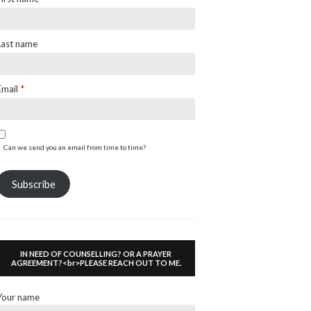
Last name
Email
*
Can we send you an email from time to time?
Subscribe
IN NEED OF COUNSELLING? OR A PRAYER
AGREEMENT?<br>PLEASE REACH OUT TO ME.
Your name