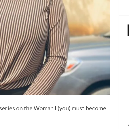
es series on the Woman I (you) must become