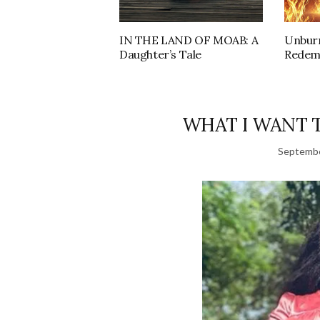
IN THE LAND OF MOAB: A
Unburn
Daughter’s Tale
Redem
WHAT I WANT 
Septembe