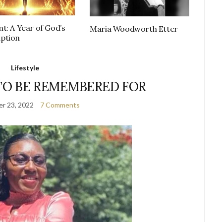
t: A Year of God’s
Maria Woodworth Etter
ption
Lifestyle
TO BE REMEMBERED FOR
r 23, 2022
7 Comments