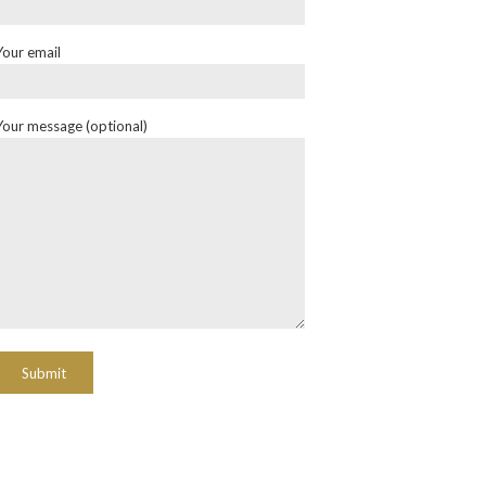
Your email
Your message (optional)