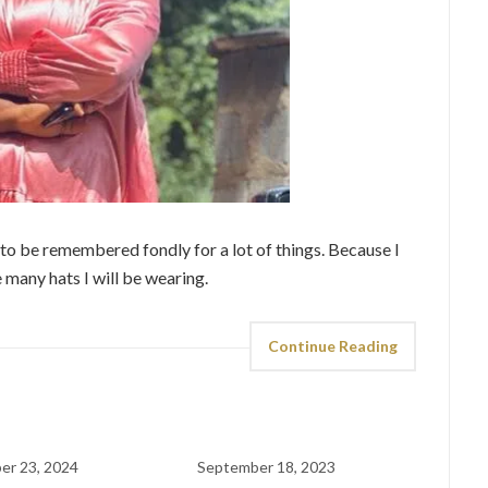
t to be remembered fondly for a lot of things. Because I
 many hats I will be wearing.
Continue Reading
er 23, 2024
September 18, 2023