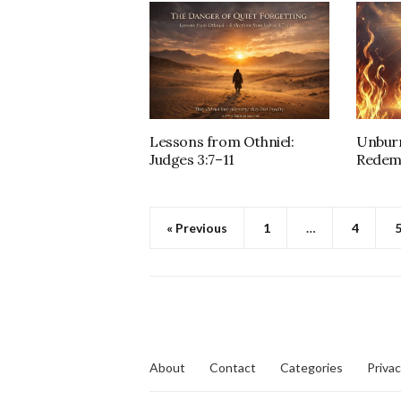
Lessons from Othniel:
Unburn
Judges 3:7–11
Redem
« Previous
1
…
4
About
Contact
Categories
Privac