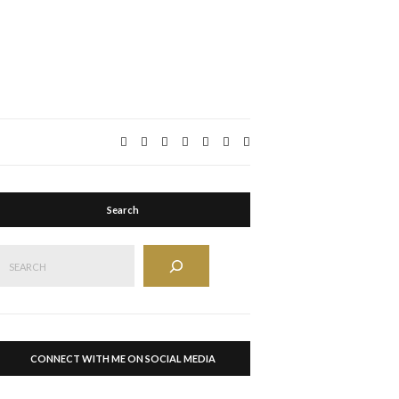
Expand
search
form
Search
Search
CONNECT WITH ME ON SOCIAL MEDIA