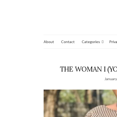
About
Contact
Categories
Priv
THE WOMAN I (YO
January