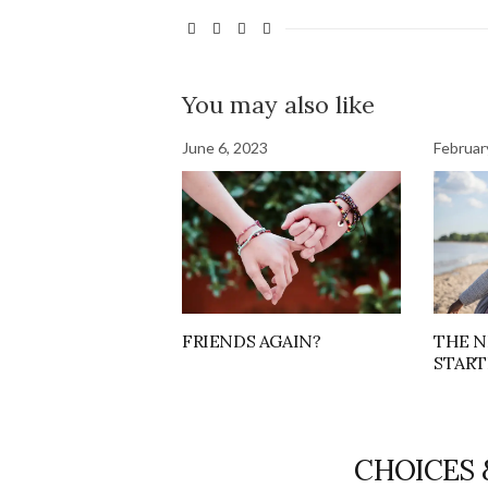
You may also like
June 6, 2023
Februar
FRIENDS AGAIN?
THE N
START
CHOICES