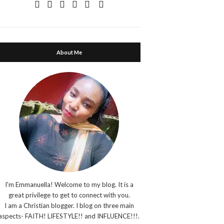
About Me
I'm Emmanuella! Welcome to my blog. It is a
great privilege to get to connect with you.
I am a Christian blogger. I blog on three main
aspects- FAITH! LIFESTYLE!! and INFLUENCE!!!.