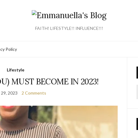
FAITH! LIFESTYLE!! INFLUENCE!!!
acy Policy
Lifestyle
U) MUST BECOME IN 2023!
 29, 2023
2 Comments