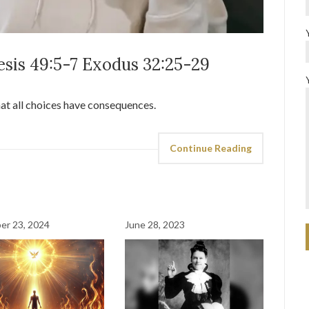
esis 49:5-7 Exodus 32:25-29
hat all choices have consequences.
Continue Reading
er 23, 2024
June 28, 2023