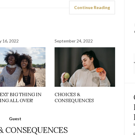
Continue Reading
y 16, 2022
September 24, 2022
EXT BIG THING IN
CHOICES &
ING ALL OVER!
CONSEQUENCES
Guest
S
 & CONSEQUENCES