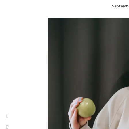
Septembe