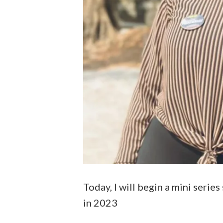
Today, I will begin a mini seri
in 2023