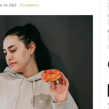
r 24, 2022
3 Comments