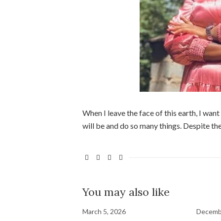
When I leave the face of this earth, I wan
will be and do so many things. Despite the
You may also like
March 5, 2026
Decemb