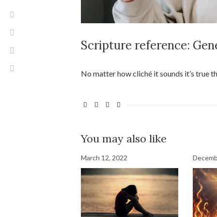
Scripture reference: Gen
No matter how cliché it sounds it’s true t
You may also like
March 12, 2022
Decemb