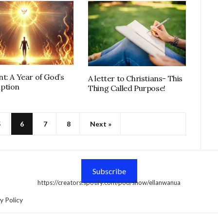
t: A Year of God’s
A letter to Christians- This
ption
Thing Called Purpose!
5
6
7
8
Next »
Subscribe
https://creators.spotify.com/pod/show/ellanwanua
y Policy