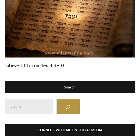
Jabez- 1 Chronicles 4:9-10
Search
Search
CONNECT WITH ME ON SOCIAL MEDIA