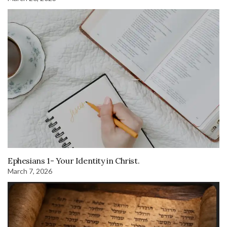
Ephesians 1- Your Identity in Christ.
March 7, 2026