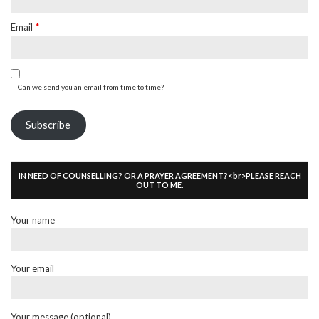
Email
*
Can we send you an email from time to time?
Subscribe
IN NEED OF COUNSELLING? OR A PRAYER AGREEMENT?<br>PLEASE REACH
OUT TO ME.
Your name
Your email
Your message (optional)