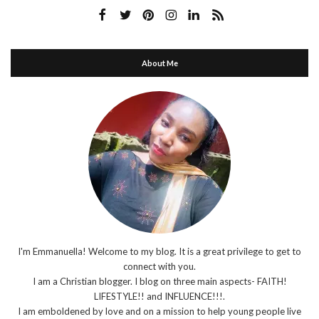
About Me
I'm Emmanuella! Welcome to my blog. It is a great privilege to get to
connect with you.
I am a Christian blogger. I blog on three main aspects- FAITH!
LIFESTYLE!! and INFLUENCE!!!.
I am emboldened by love and on a mission to help young people live