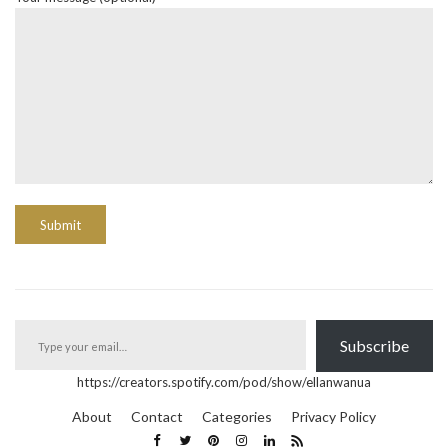
Type your email…
Subscribe
https://creators.spotify.com/pod/show/ellanwanua
About
Contact
Categories
Privacy Policy