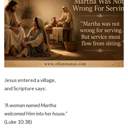
Jesus entered a village,
and Scripture says:
“A woman named Martha
welcomed Him into her house.”
(Luke 10:38)