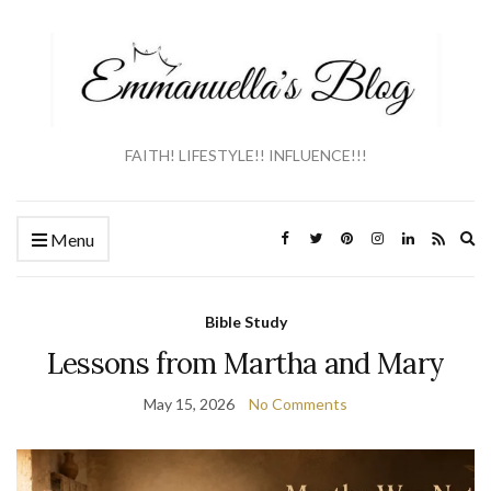
FAITH! LIFESTYLE!! INFLUENCE!!!
Ex
Menu
se
fo
Bible Study
Lessons from Martha and Mary
May 15, 2026
No Comments