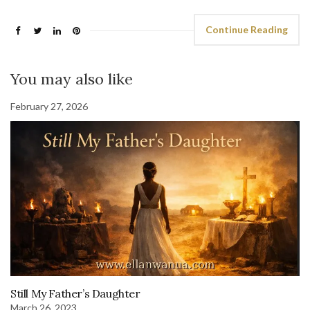
Continue Reading
You may also like
February 27, 2026
Still My Father’s Daughter
March 26, 2023