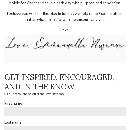
boldly for Christ and to live each day with purpose and conviction.
I believe you will find this blog helpful as we hold on to God's truth no
matter what. I look forward to encouraging you.
Love,
GET INSPIRED, ENCOURAGED,
AND IN THE KNOW.
Sign up for our newsletter and stay up to date
First name
Last name